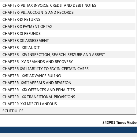
CHAPTER- VII TAX INVOICE, CREDIT AND DEBIT NOTES
CHAPTER- VIII ACCOUNTS AND RECORDS
CHAPTER-IX RETURNS
CHAPTER-X PAYMENT OF TAX
CHAPTER-XI REFUNDS
CHAPTER-XII ASSESSMENT
CHAPTER - XIII AUDIT
CHAPTER - XIV INSPECTION, SEARCH, SEIZURE AND ARREST
CHAPTER– XV DEMANDS AND RECOVERY
CHAPTER-XVI LIABILITY TO PAY IN CERTAIN CASES
CHAPTER - XVII ADVANCE RULING
CHAPTER- XVIII APPEALS AND REVISION
CHAPTER - XIX OFFENCES AND PENALTIES
CHAPTER - XX TRANSITIONAL PROVISIONS
CHAPTER–XXI MISCELLANEOUS
SCHEDULES
343901
Times Visite