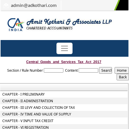
admin
@adkothari.com
Central_Goods_and_Services_Tax_Act_2017
Section / Rule Number
Content
CHAPTER - I PRELIMINARY
CHAPTER - II ADMINISTRATION
CHAPTER - III LEVY AND COLLECTION OF TAX
CHAPTER - IV TIME AND VALUE OF SUPPLY
CHAPTER - V INPUT TAX CREDIT
CHAPTER - VI REGISTRATION