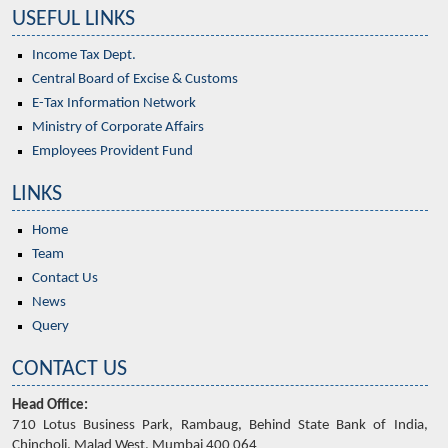
USEFUL LINKS
Income Tax Dept.
Central Board of Excise & Customs
E-Tax Information Network
Ministry of Corporate Affairs
Employees Provident Fund
LINKS
Home
Team
Contact Us
News
Query
CONTACT US
Head Office:
710 Lotus Business Park, Rambaug, Behind State Bank of India,
Chincholi, Malad West, Mumbai 400 064