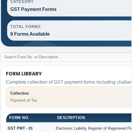
CATEGORY
GST Payment Forms
TOTAL FORMS
9 Forms Available
FORM LIBRARY
Complete collection of GST payment forms including challans
Collection
Payment of Tax
FORM NO.
DESCRIPTION
GST PMT - 01
Electronic Liability Register of Registered Per