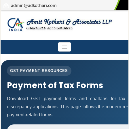
admin
@adkothari.com
GST PAYMENT RESOURCES
Payment of Tax Forms
Download GST payment forms and challans for tax 
discrepancy applications. This page follows the modern res
payment-related forms.