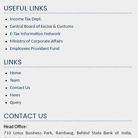
USEFUL LINKS
Income Tax Dept.
Central Board of Excise & Customs
E-Tax Information Network
Ministry of Corporate Affairs
Employees Provident Fund
LINKS
Home
Team
Contact Us
News
Query
CONTACT US
Head Office:
710 Lotus Business Park, Rambaug, Behind State Bank of India,