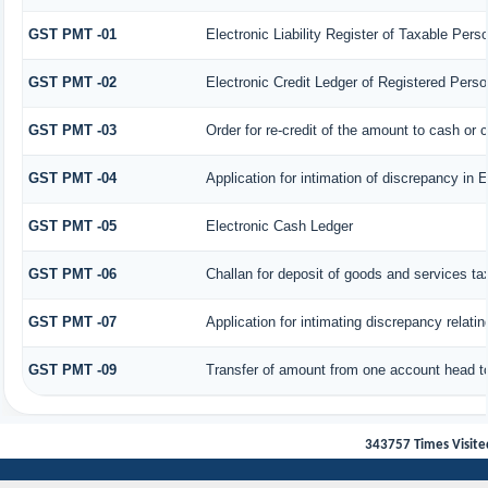
GST PMT -01
Electronic Liability Register of Taxable Person 
GST PMT -02
Electronic Credit Ledger of Registered Perso
GST PMT -03
Order for re-credit of the amount to cash or c
GST PMT -04
Application for intimation of discrepancy in 
GST PMT -05
Electronic Cash Ledger
GST PMT -06
Challan for deposit of goods and services ta
GST PMT -07
Application for intimating discrepancy relati
GST PMT -09
Transfer of amount from one account head to
343757
Times Visite